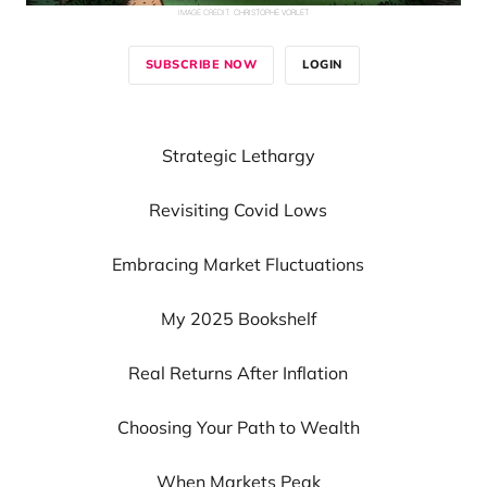
IMAGE CREDIT:
CHRISTOPHE VORLET
SUBSCRIBE NOW
LOGIN
Strategic Lethargy
Revisiting Covid Lows
Embracing Market Fluctuations
My 2025 Bookshelf
Real Returns After Inflation
Choosing Your Path to Wealth
When Markets Peak