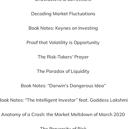
Decoding Market Fluctuations
Book Notes: Keynes on Investing
Proof that Volatility is Opportunity
The Risk-Takers' Prayer
The Paradox of Liquidity
Book Notes: “Darwin's Dangerous Idea”
Book Notes: “The Intelligent Investor” feat. Goddess Lakshmi
Anatomy of a Crash: the Market Meltdown of March 2020
The Perversity of Risk