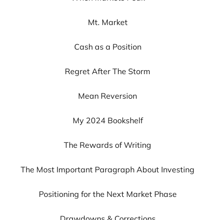
Mt. Market
Cash as a Position
Regret After The Storm
Mean Reversion
My 2024 Bookshelf
The Rewards of Writing
The Most Important Paragraph About Investing
Positioning for the Next Market Phase
Drawdowns & Corrections