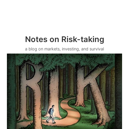
Notes on Risk-taking
a blog on markets, investing, and survival