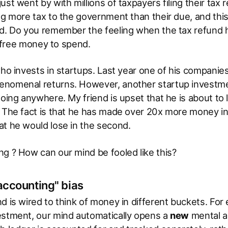
ust went by with millions of taxpayers filing their tax
ng more tax to the government than their due, and this
ed. Do you remember the feeling when the tax refund 
is free money to spend.
who invests in startups. Last year one of his companie
nomenal returns. However, another startup investment
going anywhere. My friend is upset that he is about to
 The fact is that he has made over 20x more money in 
at he would lose in the second.
g ? How can our mind be fooled like this?
accounting" bias
d is wired to think of money in different buckets. For
estment, our mind automatically opens a
new
mental a