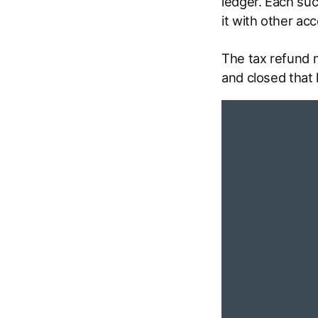
ledger. Each suc
it with other ac
The tax refund 
and closed that 