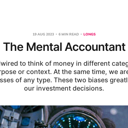
19 AUG 2023
6 MIN READ
LONGS
The Mental Accountant
wired to think of money in different cate
rpose or context. At the same time, we are
osses of any type. These two biases great
our investment decisions.