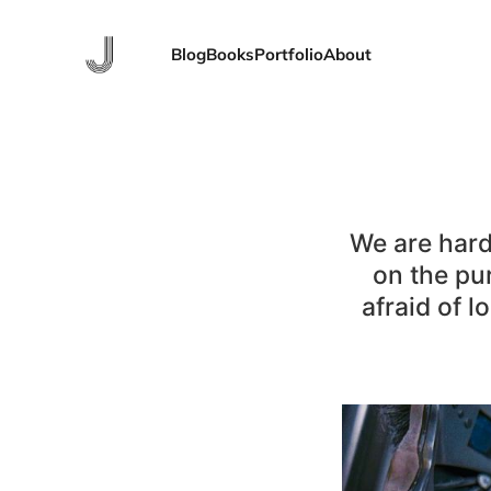
Blog
Books
Portfolio
About
We are hard
on the pu
afraid of l