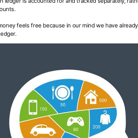
h ledger is accounted for and tracked separately, rath
counts.
money feels free because in our mind we have already 
ledger.