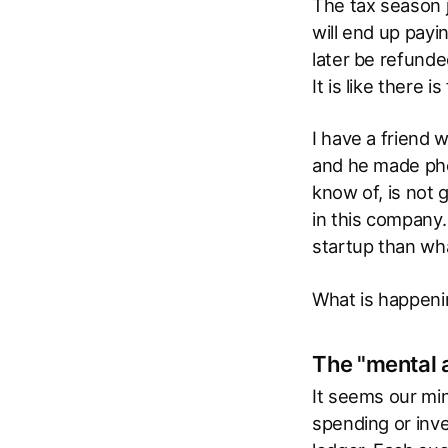
The tax season j
will end up payi
later be refund
It is like there 
I have a friend 
and he made phe
know of, is not 
in this company.
startup than wh
What is happenin
The "mental 
It seems our min
spending or inv