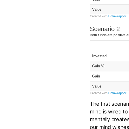
The first scenar
mind is wired to
mentally creates
our mind wishes 