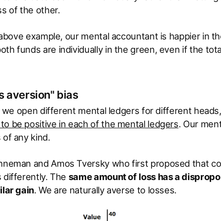
ss of the other.
he above example, our mental accountant is happier in 
th funds are individually in the green, even if the tota
s aversion" bias
hat we open different mental ledgers for different head
o be positive in each of the mental ledgers
. Our ment
 of any kind.
ahneman and Amos Tversky who first proposed that c
 differently. The
same amount of
loss has a dispropo
ilar gain
. We are naturally averse to losses.