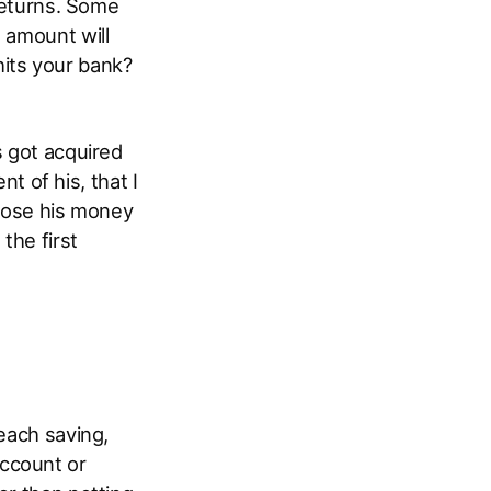
 returns. Some
 amount will
hits your bank?
s got acquired
 of his, that I
 lose his money
the first
 each saving,
ccount or