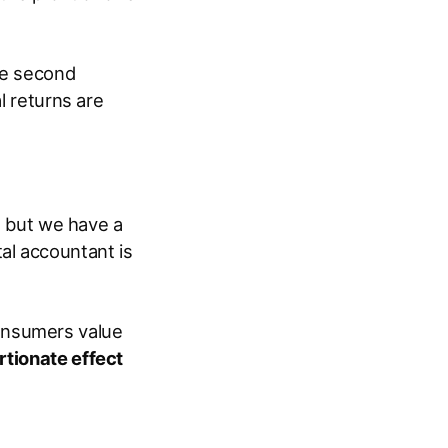
the second
l returns are
s, but we have a
al accountant is
onsumers value
rtionate effect