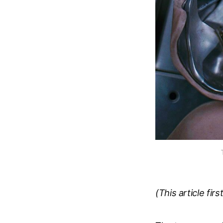
(This article fir