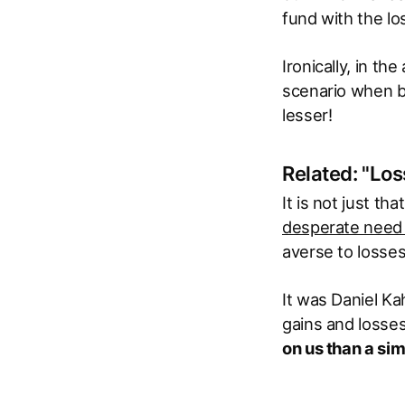
fund with the lo
Ironically, in t
scenario when bo
lesser!
Related: "Los
It is not just t
desperate need t
averse to losses
It was Daniel K
gains and losses
on us than a sim