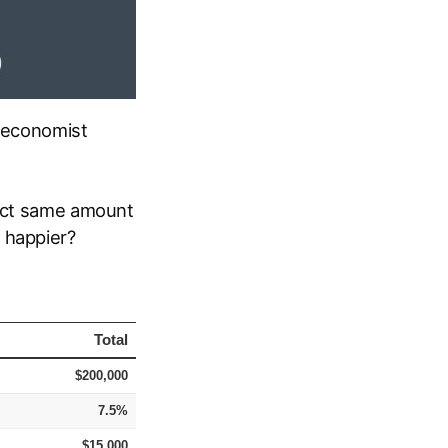
e economist
xact same amount
 happier?