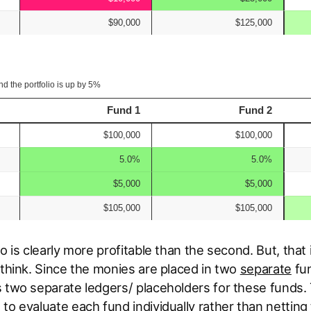
io is clearly more profitable than the second. But, that
 think. Since the monies are placed in two
separate
fun
 two separate ledgers/ placeholders for these funds. 
to evaluate each fund individually rather than netting 