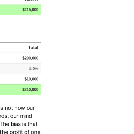
 is not how our
ds, our mind
The bias is that
the profit of one