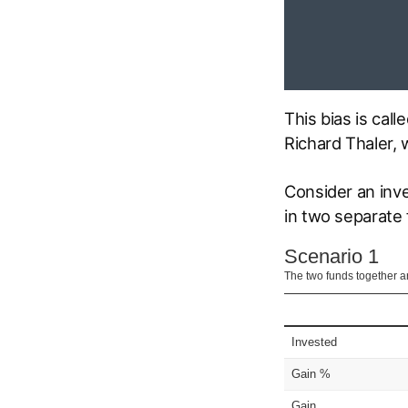
This bias is cal
Richard Thaler, 
Consider an inv
in two separate