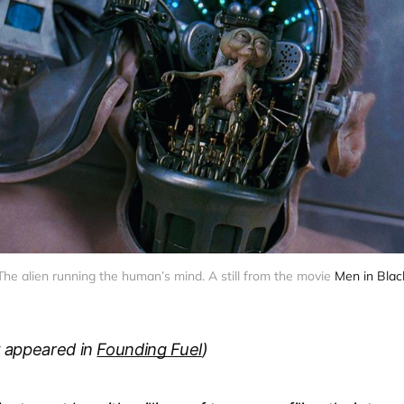
The alien running the human’s mind. A still from the movie 
Men in Blac
st appeared in
Founding Fuel
)