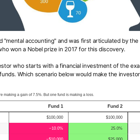
led "mental accounting" and was first articulated by th
who won a Nobel prize in 2017 for this discovery.
estor who starts with a financial investment of the e
 funds. Which scenario below would make the investor