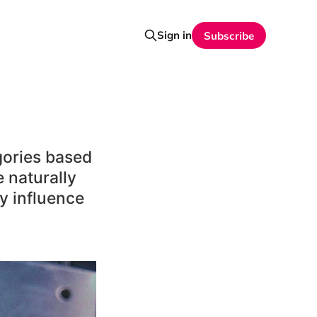
Sign in
Subscribe
gories based
 naturally
ly influence