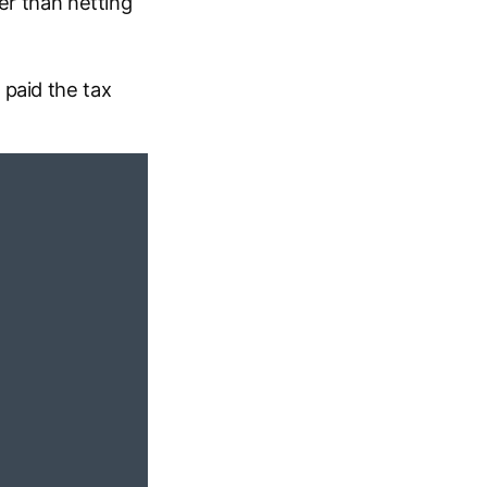
er than netting
paid the tax