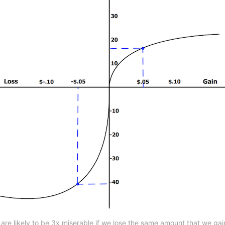
are likely to be 3x miserable if we lose the same amount that we ga