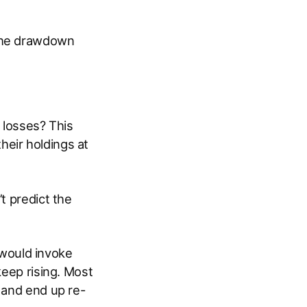
 the drawdown
 losses? This
heir holdings at
t predict the
t would invoke
keep rising. Most
 and end up re-