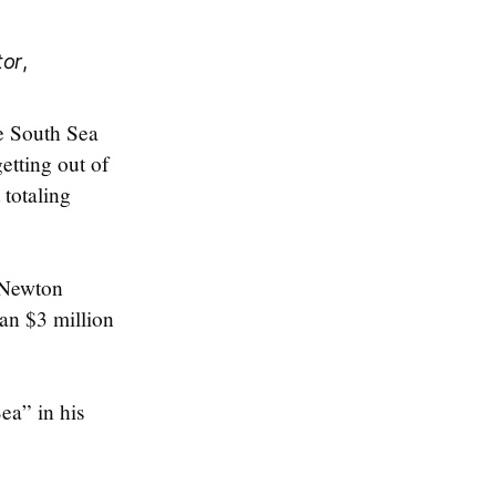
tor
,
e South Sea
etting out of
totaling
, Newton
an $3 million
ea” in his