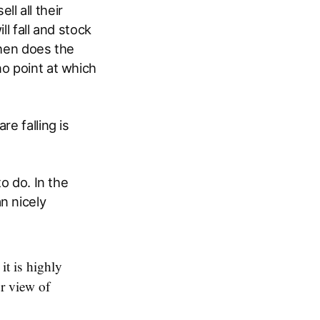
l all their
l fall and stock
when does the
no point at which
e falling is
o do. In the
n nicely
it is highly
ur view of