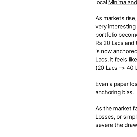
local
Minima an
As markets rise,
very interesting
portfolio become
Rs 20 Lacs and t
is now anchored 
Lacs, it feels li
(20 Lacs –> 40 L
Even a paper los
anchoring bias.
As the market fa
Losses, or simp
severe the draw