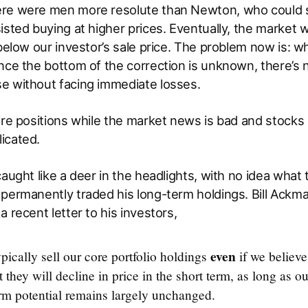
re were men more resolute than Newton, who could sel
sted buying at higher prices. Eventually, the market wil
 below our investor’s sale price. The problem now is: 
nce the bottom of the correction is unknown, there’s 
e without facing immediate losses.
ire positions while the market news is bad and stocks ar
icated.
aught like a deer in the headlights, with no idea what t
permanently traded his long-term holdings. Bill Ackma
a recent letter to his investors,
even
pically sell our core portfolio holdings
if we believe 
 they will decline in price in the short term, as long as o
erm potential remains largely unchanged.