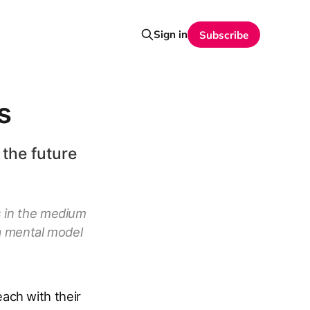
Sign in
Subscribe
s
 the future
s in the medium
 a mental model
ach with their