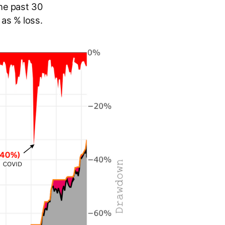
he past 30
as % loss.