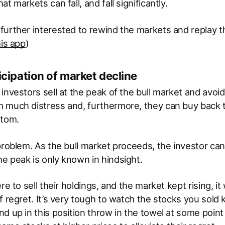
t markets can fall, and fall significantly.
further interested to rewind the markets and replay
his app
)
ticipation of market decline
investors sell at the peak of the bull market and avoid
 much distress and, furthermore, they can buy back t
ttom.
problem. As the bull market proceeds, the investor can’
e peak is only known in hindsight.
re to sell their holdings, and the market kept rising, i
f regret. It’s very tough to watch the stocks you sold 
d up in this position throw in the towel at some point