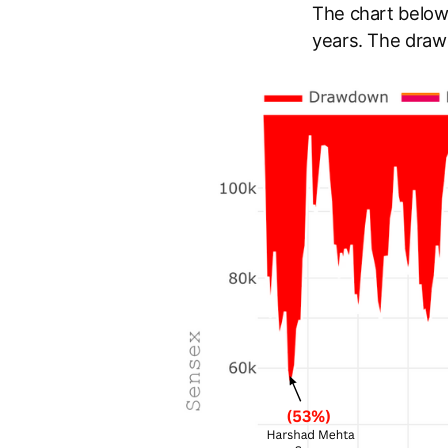
The chart below
years. The draw