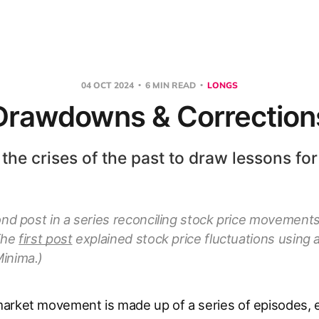
04 OCT 2024
6 MIN READ
LONGS
Drawdowns & Correction
 the crises of the past to draw lessons for
ond post in a series reconciling stock price movement
The
first post
explained stock price fluctuations using
inima.)
arket movement is made up of a series of episodes, e