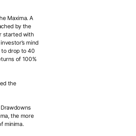
 the Maxima. A
eached by the
r started with
 investor’s mind
 to drop to 40
 returns of 100%
led the
led Drawdowns
ima, the more
f minima.