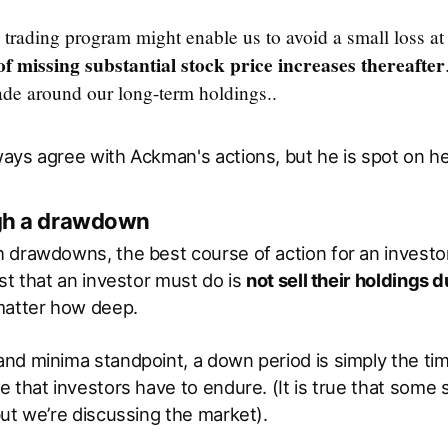
 trading program might enable us to avoid a small loss at
of missing substantial stock price increases thereafter
ade around our long-term holdings..
ays agree with Ackman's actions, but he is spot on he
ugh a drawdown
drawdowns, the best course of action for an investor
st that an investor must do is
not sell their holdings d
matter how deep.
nd minima standpoint, a down period is simply the ti
 that investors have to endure. (It is true that some
ut we’re discussing the market).