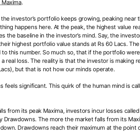
d Maxima
.
 the investor’s portfolio keeps growing, peaking near
 thing happens here. At the peak, the highest value r
s the baseline in the investor’s mind. Say, the investo
heir highest portfolio value stands at Rs 60 Lacs. The
to this number. So much so, that if the portfolio were
ke a real loss. The reality is that the investor is making
acs), but that is not how our minds operate.
s feels significant. This quirk of the human mind is cal
lls from its peak Maxima, investors incur losses cal
ly Drawdowns. The more the market falls from its Max
down. Drawdowns reach their maximum at the point o