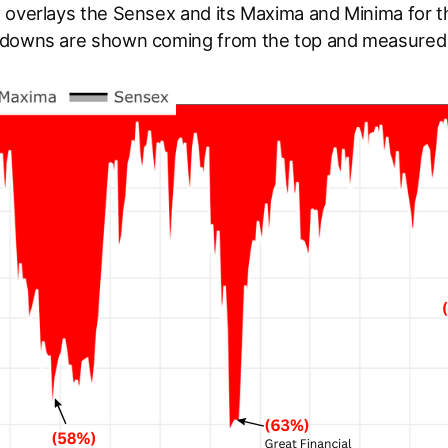
 overlays the Sensex and its Maxima and Minima for t
downs are shown coming from the top and measured 