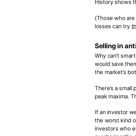
History shows tha
(Those who are 
losses can try
t
Selling in an
Why can’t smart 
would save them
the market’s bo
There’s a small 
peak maxima. Th
If an investor we
the worst kind o
investors who en