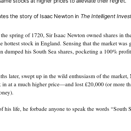
ame stocks at higher prices to alleviate their regret.
tes the story of Isaac Newton in
The Intelligent Inves
the spring of 1720, Sir Isaac Newton owned shares in th
 hottest stock in England. Sensing that the market was g
 dumped his South Sea shares, pocketing a 100% profit 
ths later, swept up in the wild enthusiasm of the market
in at a much higher price—and lost £20,000 (or more th
oney).
 of his life, he forbade anyone to speak the words “South S