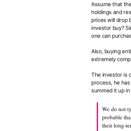
Assume that the
holdings and resi
prices will drop
investor buy? Si
one can purchas
Also, buying ent
extremely compl
The investor is c
process, he has 
summed it up in 
We do not ty
probable that
their long-t