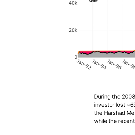
During the 2008
investor lost ~
the Harshad Meh
while the recen