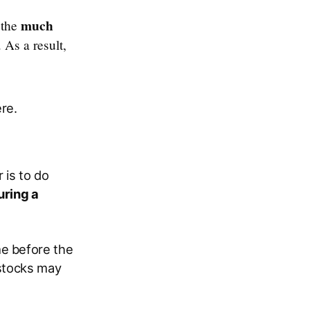
much
 the
. As a result,
re.
 is to do
uring a
me before the
 stocks may