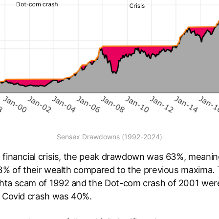
Sensex Drawdowns (1992-2024)
 financial crisis, the peak drawdown was 63%, meanin
63% of their wealth compared to the previous maxima. 
ta scam of 1992 and the Dot-com crash of 2001 were 
t Covid crash was 40%.