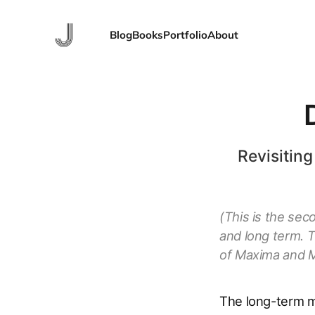
Blog
Books
Portfolio
About
Revisiting
(This is the sec
and long term. 
of Maxima and M
The long-term m