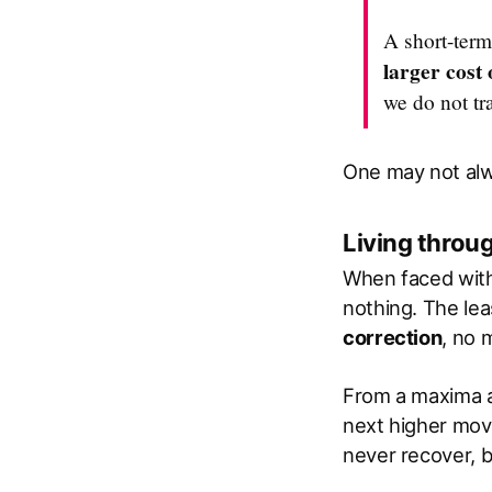
A short-term
larger cost 
we do not tr
One may not alw
Living thro
When faced with 
nothing. The lea
correction
, no 
From a maxima a
next higher move
never recover, b