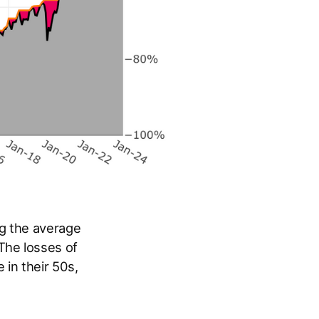
g the average
The losses of
in their 50s,