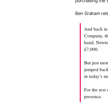
purchasing the s
Ben Graham rela
And back in 
Company, the
hand, Newton
£7,000.
But just mon
jumped back 
in today’s m
For the rest
presence.