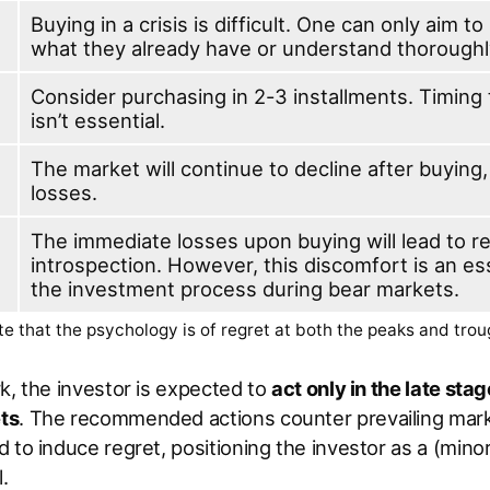
Buying in a crisis is difficult. One can only aim t
what they already have or understand thoroughl
Consider purchasing in 2-3 installments. Timing
isn’t essential.
The market will continue to decline after buying,
losses.
The immediate losses upon buying will lead to r
introspection. However, this discomfort is an ess
the investment process during bear markets.
e that the psychology is of regret at both the peaks and tro
k, the investor is expected to
act only in the late stag
ts
. The recommended actions counter prevailing mar
 to induce regret, positioning the investor as a (minor
.