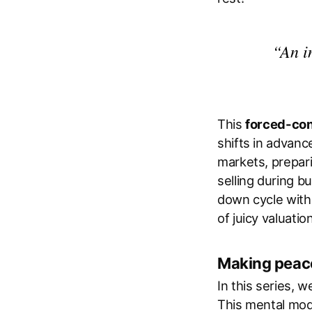
“An i
This
forced-con
shifts in advanc
markets, prepar
selling during b
down cycle witho
of juicy valuatio
Making peace
In this series, 
This mental mod