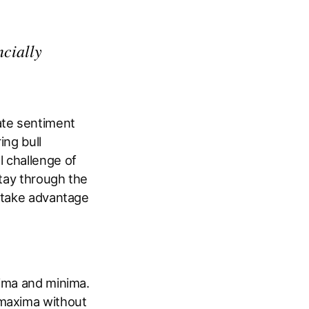
ncially
ate sentiment
ing bull
 challenge of
stay through the
o take advantage
xima and minima.
 maxima without