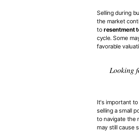
Selling during bu
the market conti
to
resentment t
cycle. Some may 
favorable valuat
Looking f
It's important t
selling a small 
to navigate the 
may still cause 