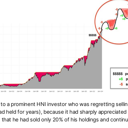
 to a prominent HNI investor who was regretting selli
ad held for years), because it had sharply appreciated a
d that he had sold only 20% of his holdings and contin