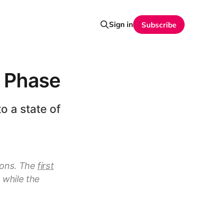
Sign in
Subscribe
t Phase
o a state of
tions. The
first
 while the