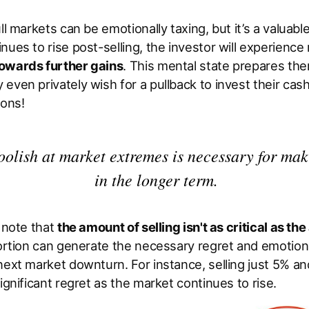
ll markets can be emotionally taxing, but it’s a valuabl
nues to rise post-selling, the investor will experience 
owards further gains
. This mental state prepares the
even privately wish for a pullback to invest their cas
ions!
oolish at market extremes is necessary for ma
in the longer term.
o note that
the amount of selling isn't as critical as the 
portion can generate the necessary regret and emotion
next market downturn. For instance, selling just 5% a
significant regret as the market continues to rise.