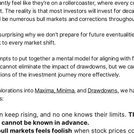
ntly feel like they’re on a rollercoaster, where every 
The reality is that most investors will invest for decad
l be numerous bull markets and corrections throughout 
 is surprising why we don’t prepare for future eventualit
 to every market shift.
empts to put together a mental model for aligning with
 cannot eliminate the impact of drawdowns, but we can
tions of the investment journey more effectively.
lorations into
Maxima, Minima
, and
Drawdowns
, we 
s:
 keep rising, and no one knows their limits.
T
 cannot be known in advance.
bull markets feels foolish
when stock prices co