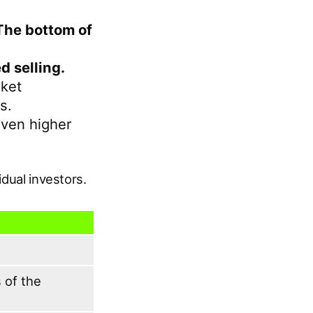
The bottom of
d selling.
rket
s.
even higher
idual investors.
 of the