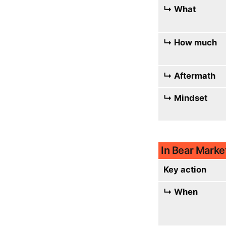
↳ What
↳ How much
↳ Aftermath
↳ Mindset
In Bear Marke
Key action
↳ When