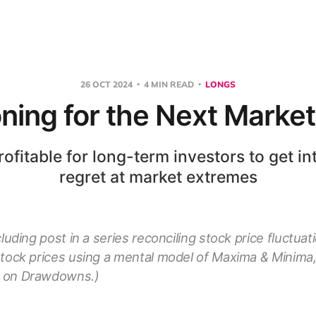
26 OCT 2024
4 MIN READ
LONGS
oning for the Next Marke
rofitable for long-term investors to get int
regret at market extremes
cluding post in a series reconciling stock price fluctua
stock prices using a mental model of Maxima & Minima,
 on Drawdowns.)