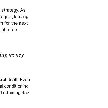
e strategy. As
regret, leading
m for the next
h at more
king money
act itself
. Even
al conditioning
nd retaining 95%