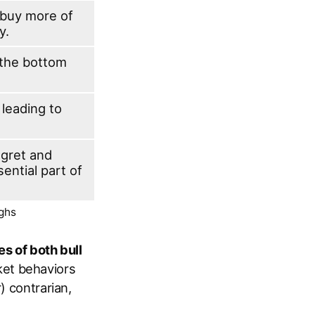
o buy more of
y.
 the bottom
 leading to
egret and
ential part of
ughs
es of both bull
ket behaviors
) contrarian,