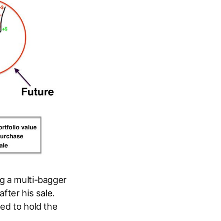
ng a multi-bagger
fter his sale.
ued to hold the