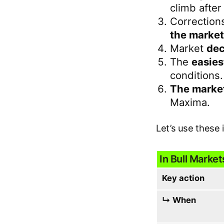
climb after
Correction
the market
Market
dec
The
easies
conditions.
The market
Maxima.
Let’s use these 
In Bull Market
Key action
↳ When