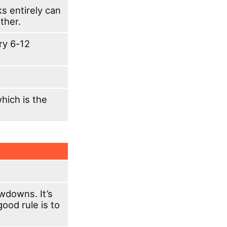
ks entirely can
ther.
ery 6-12
which is the
wdowns. It’s
good rule is to