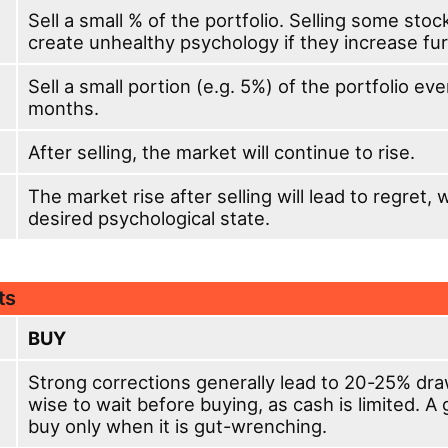
Sell a small % of the portfolio. Selling some stoc
create unhealthy psychology if they increase fur
Sell a small portion (e.g. 5%) of the portfolio ev
months.
After selling, the market will continue to rise.
The market rise after selling will lead to regret, 
desired psychological state.
ts
BUY
Strong corrections generally lead to 20-25% dra
wise to wait before buying, as cash is limited. A 
buy only when it is gut-wrenching.