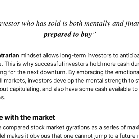
nvestor who has sold is both mentally and fina
prepared to buy
”
trarian
mindset allows long-term investors to anticip
e. This is why successful investors hold more cash dur
ing for the next downturn. By embracing the emotional
ull markets, investors develop the mental strength to 
ut capitulating, and also have some cash available t
ns.
 with the market
we compared stock market gyrations as a series of ma
el makes it obvious that one cannot jump to a future