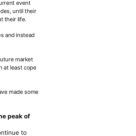
current event
es, until their
their life.
ies and instead
 future market
 at least cope
have made some
he peak of
ntinue to