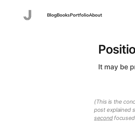
Blog
Books
Portfolio
About
Positi
It may be p
(This is the con
post explained 
second
focused