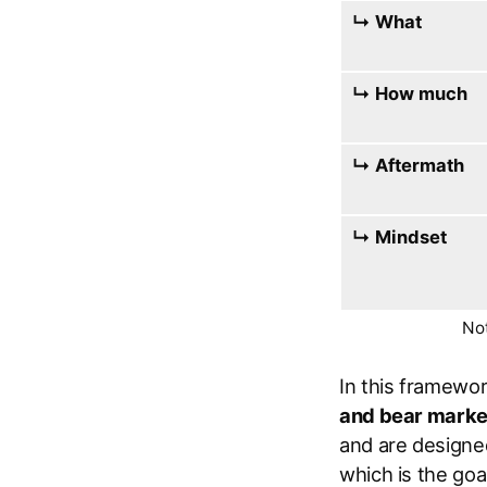
↳ What
↳ How much
↳ Aftermath
↳ Mindset
Not
In this framewor
and bear marke
and are designed
which is the goal