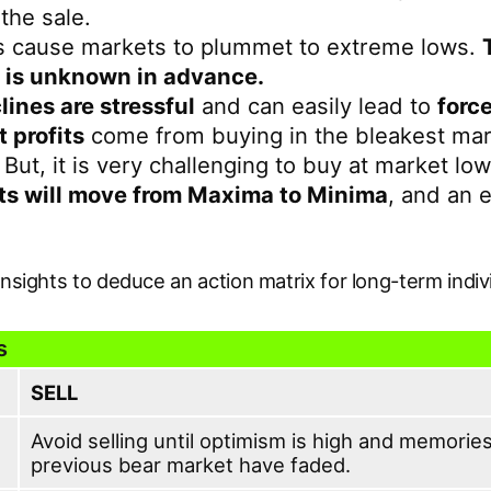
 the sale.
s cause markets to plummet to extreme lows.
 is unknown in advance.
lines are stressful
and can easily lead to
force
t profits
come from buying in the bleakest ma
 But, it is very challenging to buy at market low
s will move from Maxima to Minima
, and an 
insights to deduce an action matrix for long-term indiv
s
SELL
Avoid selling until optimism is high and memories
previous bear market have faded.