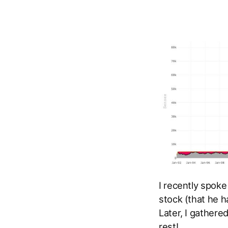
I recently spoke
stock (that he h
Later, I gathere
rest!