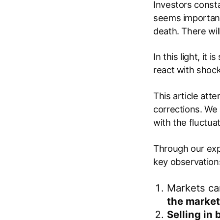
Investors consta
seems important. 
death. There wil
In this light, it
react with shock
This article att
corrections. We
with the fluctua
Through our exp
key observation
Markets can
the market
Selling in 